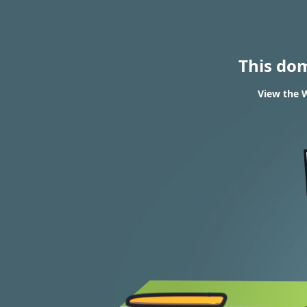
This do
View the W