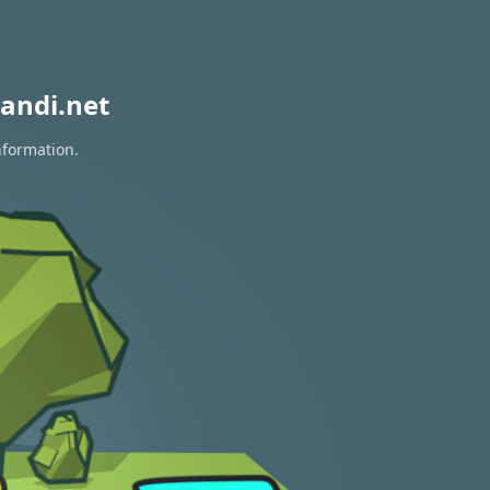
andi.net
nformation.