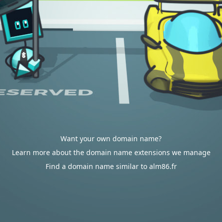
Want your own domain name?
Learn more about the domain name extensions we manage
Find a domain name similar to alm86.fr