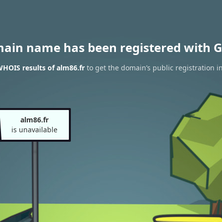
main name has been registered with G
HOIS results of alm86.fr
to get the domain’s public registration i
alm86.fr
is unavailable